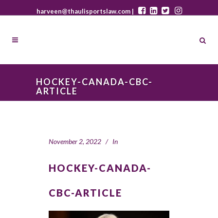
harveen@thaulisportslaw.com |
HOCKEY-CANADA-CBC-
ARTICLE
November 2, 2022
In
HOCKEY-CANADA-
CBC-ARTICLE