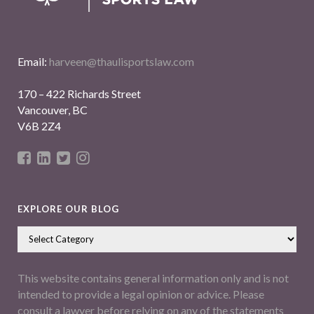
Email:
harveen@thaulisportslaw.com
170 – 422 Richards Street
Vancouver, BC
V6B 2Z4
EXPLORE OUR BLOG
This website contains general information only and is not
intended to provide a legal opinion or advice. Please
consult a lawyer before relying on any of the statements