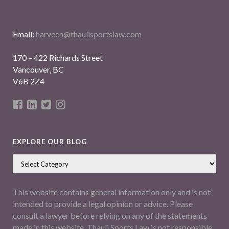
Email:
harveen@thaulisportslaw.com
170 – 422 Richards Street
Vancouver, BC
V6B 2Z4
EXPLORE OUR BLOG
This website contains general information only and is not
intended to provide a legal opinion or advice. Please
consult a lawyer before relying on any of the statements
made in this website. Thauli Sports Law is not responsible