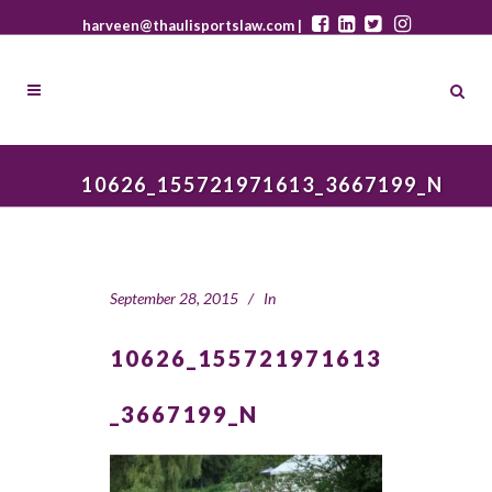
harveen@thaulisportslaw.com |
10626_155721971613_3667199_N
September 28, 2015
In
10626_155721971613
_3667199_N