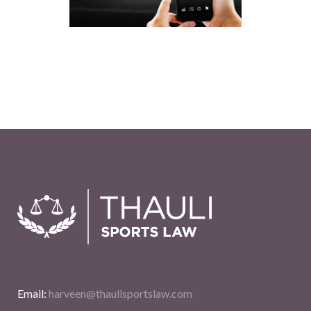
Email:
harveen@thaulisportslaw.com