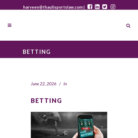
harveen@thaulisportslaw.com |
BETTING
June 22, 2026
In
BETTING