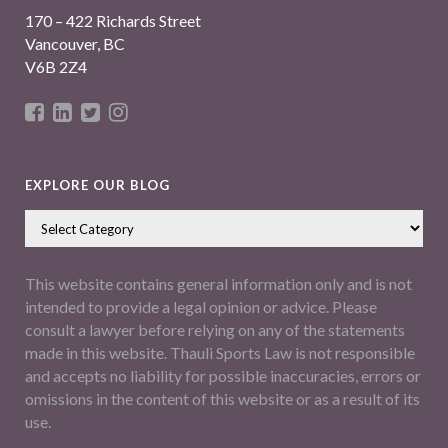
170 – 422 Richards Street
Vancouver, BC
V6B 2Z4
EXPLORE OUR BLOG
This website contains general information only and is not
intended to provide a legal opinion or advice. Please
consult a lawyer before relying on any of the statements
made in this website. Thauli Sports Law is not responsible
and accepts no liability for possible inaccuracies, errors or
omissions in the content of this website or as a result of its
use.