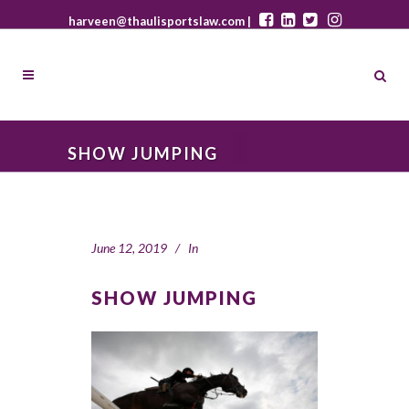
harveen@thaulisportslaw.com |
SHOW JUMPING
June 12, 2019
In
SHOW JUMPING