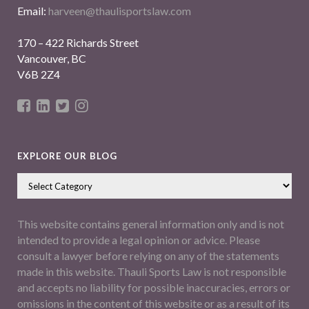
Email:
harveen@thaulisportslaw.com
170 – 422 Richards Street
Vancouver, BC
V6B 2Z4
EXPLORE OUR BLOG
This website contains general information only and is not
intended to provide a legal opinion or advice. Please
consult a lawyer before relying on any of the statements
made in this website. Thauli Sports Law is not responsible
and accepts no liability for possible inaccuracies, errors or
omissions in the content of this website or as a result of its