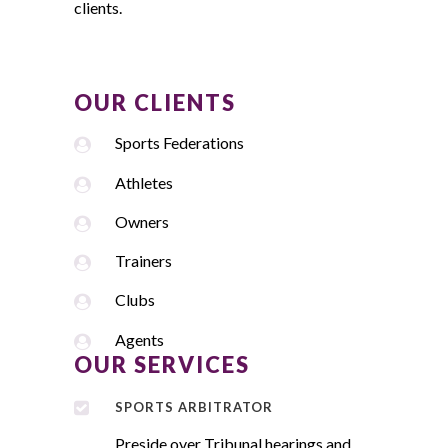
clients.
OUR CLIENTS
Sports Federations
Athletes
Owners
Trainers
Clubs
Agents
OUR SERVICES
SPORTS ARBITRATOR
Preside over Tribunal hearings and