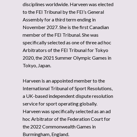
disciplines worldwide. Harveen was elected
to the FEI Tribunal by the FEI’s General
Assembly for a third term ending in
November 2027. She is the first Canadian
member of the FEI Tribunal. She was
specifically selected as one of three ad hoc
Arbitrators of the FEI Tribunal for Tokyo
2020, the 2021 Summer Olympic Games in
Tokyo, Japan.
Harveen is an appointed member to the
International Tribunal of Sport Resolutions,
a UK-based independent dispute resolution
service for sport operating globally.
Harveen was specifically selected as an ad
hoc Arbitrator of the Federation Court for
the 2022 Commonwealth Games in
Burmingham, England.