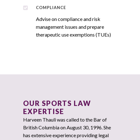
COMPLIANCE
Advise on compliance and risk
management issues and prepare
therapeutic use exemptions (TUEs)
OUR SPORTS LAW
EXPERTISE
Harveen Thauli was called to the Bar of
British Columbia on August 30, 1996. She
has extensive experience providing legal