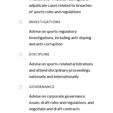
adjudicate cases related to breaches
of sports rules and regulations
INVESTIGATIONS
Advise on sports regulatory
investigations, including anti-doping
and anti-corruption
DISCIPLINE
Advise on sports-related arbitrations
and attend disciplinary proceedings
nationally and internationally
GOVERNANCE
Advise on corporate governance
issues, draft rules and regulations, and
negotiate and draft contracts