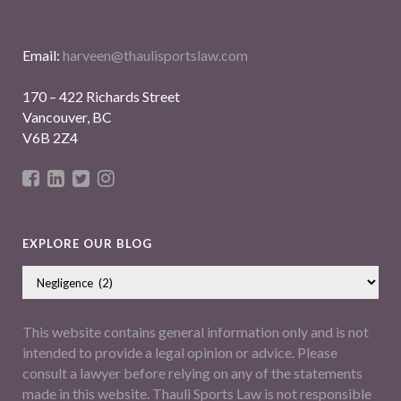
Email:
harveen@thaulisportslaw.com
170 – 422 Richards Street
Vancouver, BC
V6B 2Z4
EXPLORE OUR BLOG
This website contains general information only and is not
intended to provide a legal opinion or advice. Please
consult a lawyer before relying on any of the statements
made in this website. Thauli Sports Law is not responsible