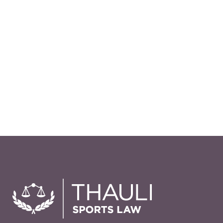
misunderstanding in the equine
industry about the importance of
legal Waivers and how they can
protect you from costly liability
claims. In my experience, most are
poorly written and not enforceable
in court, so even if you have a