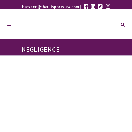
harveen@thaulisportslaw.com |
NEGLIGENCE