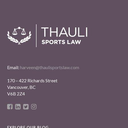
Email:
harveen@thaulisportslaw.com
170 – 422 Richards Street
Vancouver, BC
V6B 2Z4
EXPLORE OUR BLOG