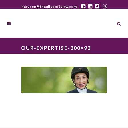
harveen@thaulisportslaw.com |
OUR-EXPERTISE-300×93