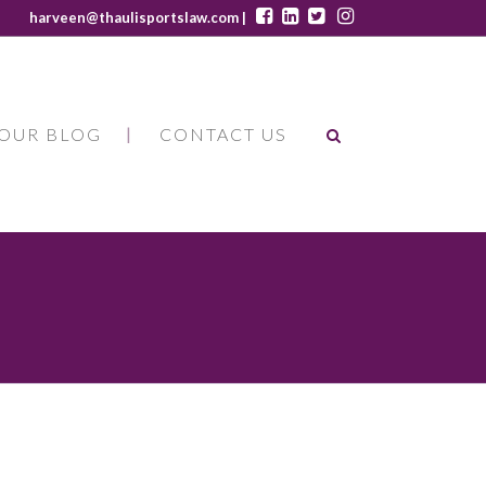
harveen@thaulisportslaw.com |
OUR BLOG
CONTACT US