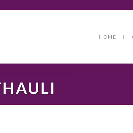
HOME
THAULI