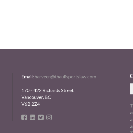
Email:
harveen@thaulisportslaw.com
E
170 – 422 Richards Street
Vancouver, BC
V6B 2Z4
T
a
a
a
T