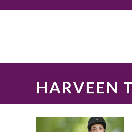
HARVEEN 