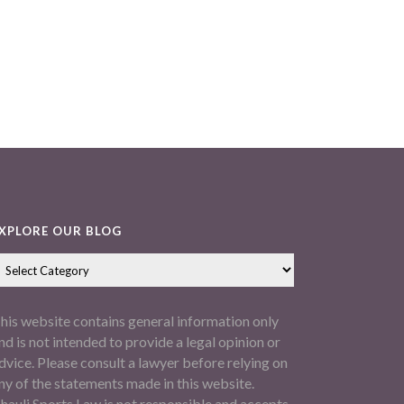
XPLORE OUR BLOG
his website contains general information only
nd is not intended to provide a legal opinion or
dvice. Please consult a lawyer before relying on
ny of the statements made in this website.
hauli Sports Law is not responsible and accepts