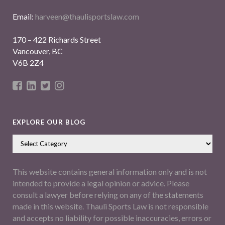
Email:
harveen@thaulisportslaw.com
170 – 422 Richards Street
Vancouver, BC
V6B 2Z4
EXPLORE OUR BLOG
This website contains general information only and is not
intended to provide a legal opinion or advice. Please
consult a lawyer before relying on any of the statements
made in this website. Thauli Sports Law is not responsible
and accepts no liability for possible inaccuracies, errors or