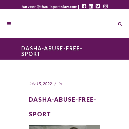
harveen@thaulisportslaw.com |
DASHA-ABUSE-FREE-
SPORT
July 15, 2022
In
DASHA-ABUSE-FREE-
SPORT