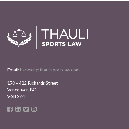
Email:
harveen@thaulisportslaw.com
170 – 422 Richards Street
Vancouver, BC
V6B 2Z4