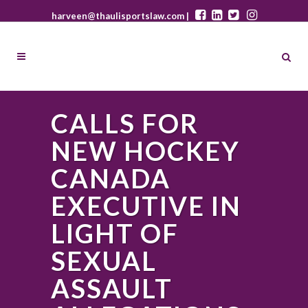
harveen@thaulisportslaw.com |
CALLS FOR
NEW HOCKEY
CANADA
EXECUTIVE IN
LIGHT OF
SEXUAL
ASSAULT