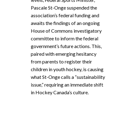
Pascale St-Onge suspended the
association’s federal funding and
awaits the findings of an ongoing
House of Commons investigatory
committee to inform the federal
government’s future actions. This,
paired with emerging hesitancy
from parents to register their
children in youth hockey, is causing
what St-Onge calls a “sustainability
issue,” requiring an immediate shift
in Hockey Canada’s culture.