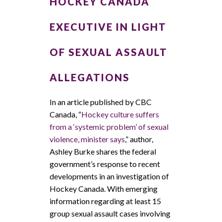
HOCKEY CANADA
EXECUTIVE IN LIGHT
OF SEXUAL ASSAULT
ALLEGATIONS
In an article published by CBC
Canada, “
Hockey culture suffers
from a ‘systemic problem’ of sexual
violence, minister says
,” author,
Ashley Burke shares the federal
government’s response to recent
developments in an investigation of
Hockey Canada. With emerging
information regarding at least 15
group sexual assault cases involving