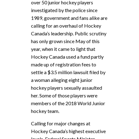
over 50 junior hockey players
investigated by the police since
1989, government and fans alike are
calling for an overhaul of Hockey
Canada’s leadership. Public scrutiny
has only grown since May of this
year, when it came to light that
Hockey Canada used a fund partly
made up of registration fees to
settle a $3.5 million lawsuit filed by
a woman alleging eight junior
hockey players sexually assaulted
her. Some of those players were
members of the 2018 World Junior
hockey team.
Calling for major changes at
Hockey Canada’s highest executive
levels, Federal Sports Minister,