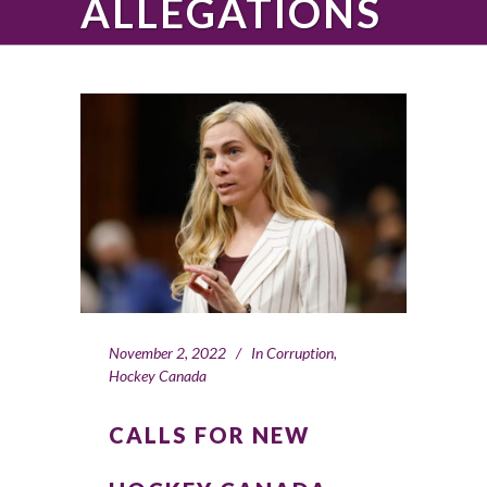
ALLEGATIONS
November 2, 2022
In
Corruption
,
Hockey Canada
CALLS FOR NEW