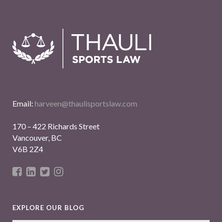
Email:
harveen@thaulisportslaw.com
170 – 422 Richards Street
Vancouver, BC
V6B 2Z4
EXPLORE OUR BLOG