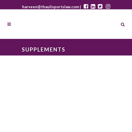
harveen@thaulisportslaw.com |
SUPPLEMENTS