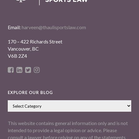
Email:
harveen@thaulisportslaw.com
170 – 422 Richards Street
Vancouver, BC
V6B 2Z4
EXPLORE OUR BLOG
This website contains general information only and is not
intended to provide a legal opinion or advice. Please
consult a lawyer before relying on any of the statements