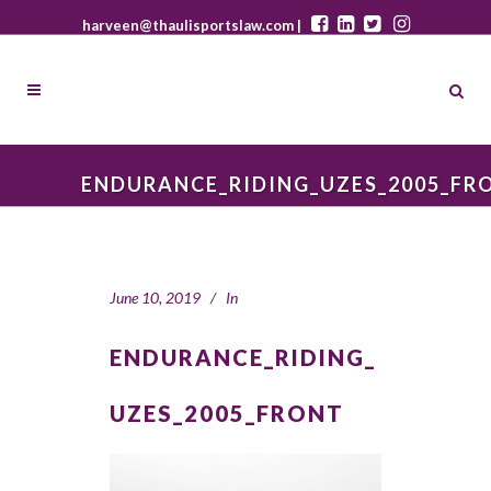
harveen@thaulisportslaw.com |
ENDURANCE_RIDING_UZES_2005_FR
June 10, 2019
In
ENDURANCE_RIDING_
UZES_2005_FRONT