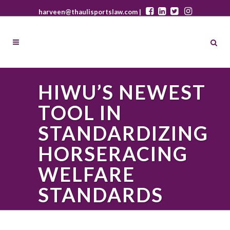
harveen@thaulisportslaw.com |
HIWU’S NEWEST
TOOL IN
STANDARDIZING
HORSERACING
WELFARE
STANDARDS