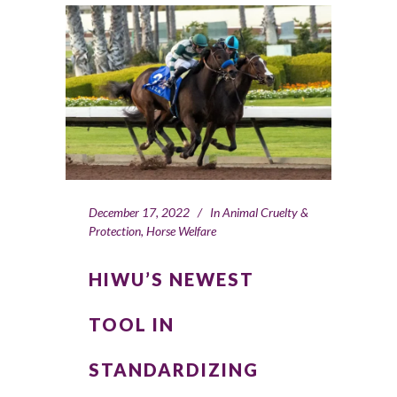
December 17, 2022
In
Animal Cruelty &
Protection
,
Horse Welfare
HIWU’S NEWEST
TOOL IN
STANDARDIZING