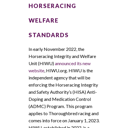
HORSERACING
WELFARE
STANDARDS
In early November 2022, the
Horseracing Integrity and Welfare
Unit (HIWU)
announced its new
website
, HIWU.org. HIWU is the
independent agency that will be
enforcing the Horseracing Integrity
and Safety Authority’s (HISA) Anti-
Doping and Medication Control
(ADMC) Program. This program
applies to Thoroughbred racing and
comes into force on January 1, 2023.
HIWU, established in 2022, is a