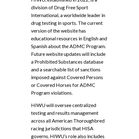
division of Drug Free Sport
International, a worldwide leader in
drug testing in sports. The current
version of the website has
educational resources in English and
Spanish about the ADMC Program.
Future website updates will include
a Prohibited Substances database
and a searchable list of sanctions
imposed against Covered Persons
or Covered Horses for ADMC
Program violations.
HIWU will oversee centralized
testing and results management
across all American Thoroughbred
racing jurisdictions that HISA
governs. HIWU’s role also includes