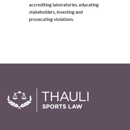
accrediting laboratories, educating
stakeholders, investing and
prosecuting violations.