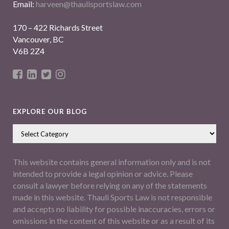
Email:
harveen@thaulisportslaw.com
170 – 422 Richards Street
Vancouver, BC
V6B 2Z4
EXPLORE OUR BLOG
This website contains general information only and is not
intended to provide a legal opinion or advice. Please
consult a lawyer before relying on any of the statements
made in this website. Thauli Sports Law is not responsible
and accepts no liability for possible inaccuracies, errors or
omissions in the content of this website or as a result of its