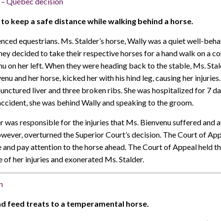
– Québec decision
l to keep a safe distance while walking behind a horse.
ced equestrians. Ms. Stalder’s horse, Wally was a quiet well-beh
hey decided to take their respective horses for a hand walk on a c
on her left. When they were heading back to the stable, Ms. Stal
nu and her horse, kicked her with his hind leg, causing her injuries
punctured liver and three broken ribs. She was hospitalized for 7 
accident, she was behind Wally and speaking to the groom.
r was responsible for the injuries that Ms. Bienvenu suffered and
ever, overturned the Superior Court’s decision. The Court of Appea
e and pay attention to the horse ahead. The Court of Appeal held th
e of her injuries and exonerated Ms. Stalder.
n
and feed treats to a temperamental horse.