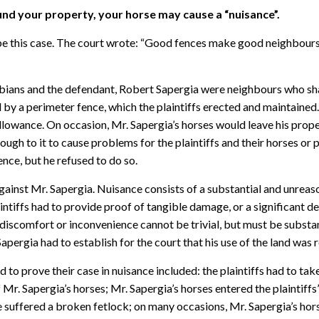
und your property, your horse may cause a “nuisance”.
be this case. The court wrote: “Good fences make good neighbours. 
abians and the defendant, Robert Sapergia were neighbours who shar
by a perimeter fence, which the plaintiffs erected and maintained.
allowance. On occasion, Mr. Sapergia’s horses would leave his prop
ough to it to cause problems for the plaintiffs and their horses or p
nce, but he refused to do so.
 against Mr. Sapergia. Nuisance consists of a substantial and unrea
laintiffs had to provide proof of tangible damage, or a significant 
e discomfort or inconvenience cannot be trivial, but must be substan
Sapergia had to establish for the court that his use of the land was 
 to prove their case in nuisance included: the plaintiffs had to tak
. Sapergia’s horses; Mr. Sapergia’s horses entered the plaintiffs’ 
e suffered a broken fetlock; on many occasions, Mr. Sapergia’s hors