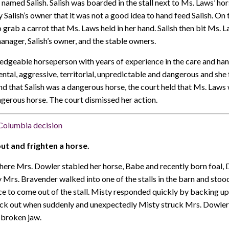
 named Salish. Salish was boarded in the stall next to Ms. Laws’ ho
alish’s owner that it was not a good idea to hand feed Salish. On 
grab a carrot that Ms. Laws held in her hand. Salish then bit Ms. L
nager, Salish’s owner, and the stable owners.
dgeable horseperson with years of experience in the care and hand
tal, aggressive, territorial, unpredictable and dangerous and she 
und that Salish was a dangerous horse, the court held that Ms. Law
ngerous horse. The court dismissed her action.
h Columbia decision
out and frighten a horse.
here Mrs. Dowler stabled her horse, Babe and recently born foal, 
Mrs. Bravender walked into one of the stalls in the barn and sto
ce to come out of the stall. Misty responded quickly by backing up 
ck out when suddenly and unexpectedly Misty struck Mrs. Dowler 
a broken jaw.