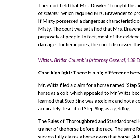
The court held that Mrs. Dowler “brought this ac
of
scienter
, which required Mrs. Bravender to pro
If Misty possessed a dangerous characteristic o
Misty. The court was satisfied that Mrs. Braven
purposely at people. In fact, most of the eviden
damages for her injuries, the court dismissed thi
Witts v. British Columbia (Attorney General)
138 D
Case highlight: There is a big difference bet
Mr. Witts filed a claim for a horse named “Step 
horse as a colt, which appealed to Mr. Witts be
learned that Step Sing was a gelding and not a 
accurately described Step Sing as a gelding.
The Rules of Thoroughbred and Standardbred Hor
trainer of the horse before the race. The same R
successfully claims a horse owns that horse. (Alt