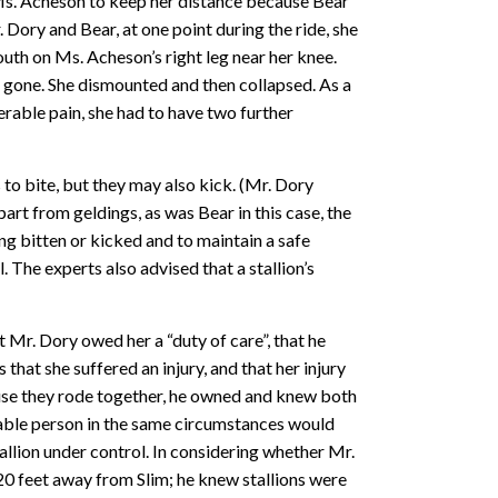
 Ms. Acheson to keep her distance because Bear
Dory and Bear, at one point during the ride, she
th on Ms. Acheson’s right leg near her knee.
s gone. She dismounted and then collapsed. As a
erable pain, she had to have two further
 to bite, but they may also kick. (Mr. Dory
art from geldings, as was Bear in this case, the
eing bitten or kicked and to maintain a safe
. The experts also advised that a stallion’s
Mr. Dory owed her a “duty of care”, that he
that she suffered an injury, and that her injury
use they rode together, he owned and knew both
onable person in the same circumstances would
allion under control. In considering whether Mr.
20 feet away from Slim; he knew stallions were