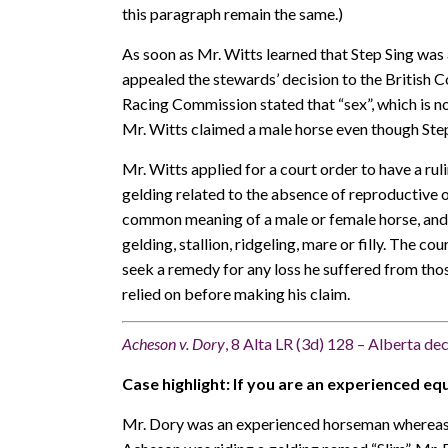
this paragraph remain the same.)
As soon as Mr. Witts learned that Step Sing was 
appealed the stewards’ decision to the British
Racing Commission stated that “sex”, which is no
Mr. Witts claimed a male horse even though Step
Mr. Witts applied for a court order to have a ru
gelding related to the absence of reproductive o
common meaning of a male or female horse, and 
gelding, stallion, ridgeling, mare or filly. The c
seek a remedy for any loss he suffered from tho
relied on before making his claim.
Acheson v. Dory
, 8 Alta LR (3d) 128 – Alberta de
Case highlight: If you are an experienced eque
Mr. Dory was an experienced horseman whereas M