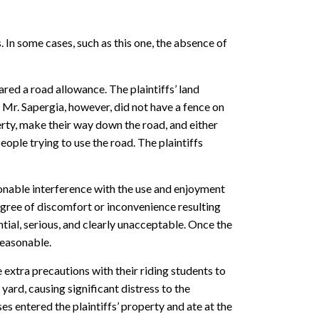
In some cases, such as this one, the absence of
ed a road allowance. The plaintiffs’ land
 Mr. Sapergia, however, did not have a fence on
erty, make their way down the road, and either
eople trying to use the road. The plaintiffs
sonable interference with the use and enjoyment
degree of discomfort or inconvenience resulting
tial, serious, and clearly unacceptable. Once the
reasonable.
e extra precautions with their riding students to
yard, causing significant distress to the
es entered the plaintiffs’ property and ate at the