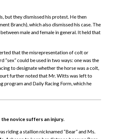
s, but they dismissed his protest. He then
ent Branch), which also dismissed his case. The
 between male and female in general. It held that
erted that the misrepresentation of colt or
ord “sex” could be used in two ways: one was the
ing to designate whether the horse was a colt,
 court further noted that Mr. Witts was left to
cing program and Daily Racing Form, which he
 the novice suffers an injury.
s riding a stallion nicknamed “Bear” and Ms.