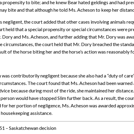
 propensity to bite; and he knew Bear hated geldings and had previ
ay bite and that although he told Ms. Acheson to keep her distance
 negligent, the court added that other cases involving animals requ
ourt held that a special propensity or special circumstances were 
. Dory and Ms. Acheson, and further adding that Mr. Dory was awar
the circumstances, the court held that Mr. Dory breached the standa
ult of the horse biting her and the horse’s action was reasonably 
as contributorily negligent because she also had a “duty of care” 
 circumstances. The court found that Ms. Acheson had been warned 
vice because during most of the ride, she maintained her distance.
 person would have stopped Slim further back. As a result, the cou
 for her portion of negligence, Ms. Acheson was awarded approxi
d housekeeping assistance.
51 – Saskatchewan decision