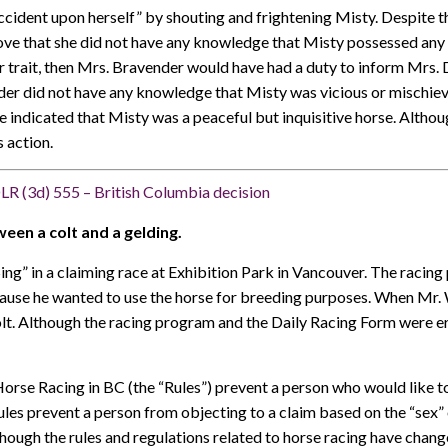
cident upon herself” by shouting and frightening Misty. Despite th
ve that she did not have any knowledge that Misty possessed any vi
r trait, then Mrs. Bravender would have had a duty to inform Mrs
der did not have any knowledge that Misty was vicious or mischievo
ce indicated that Misty was a peaceful but inquisitive horse. Alth
s action.
LR (3d) 555 – British Columbia decision
ween a colt and a gelding.
Sing” in a claiming race at Exhibition Park in Vancouver. The raci
cause he wanted to use the horse for breeding purposes. When Mr. W
colt. Although the racing program and the Daily Racing Form were e
se Racing in BC (the “Rules”) prevent a person who would like to
ules prevent a person from objecting to a claim based on the “sex”
hough the rules and regulations related to horse racing have change