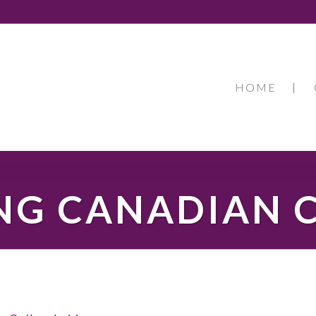
HOME
NG CANADIAN 