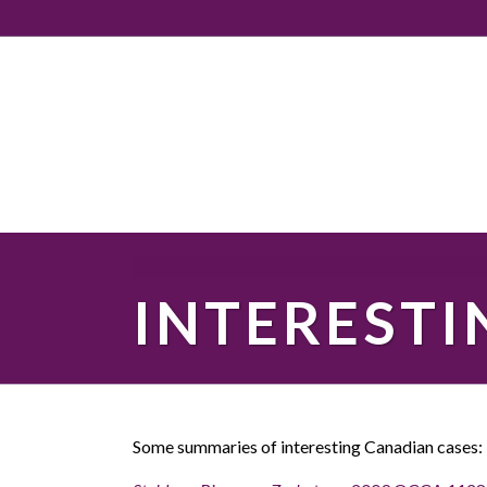
INTERESTI
Some summaries of interesting Canadian cases: