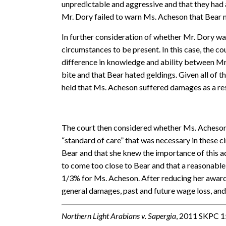
unpredictable and aggressive and that they had a
Mr. Dory failed to warn Ms. Acheson that Bear m
In further consideration of whether Mr. Dory was
circumstances to be present. In this case, the c
difference in knowledge and ability between Mr
bite and that Bear hated geldings. Given all of 
held that Ms. Acheson suffered damages as a res
The court then considered whether Ms. Acheson w
“standard of care” that was necessary in these
Bear and that she knew the importance of this ad
to come too close to Bear and that a reasonable
1/3% for Ms. Acheson. After reducing her award
general damages, past and future wage loss, an
Northern Light Arabians v. Sapergia
, 2011 SKPC 1