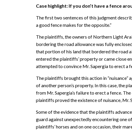
Case highlight: If you don
’t have a fence aro
The first two sentences of this judgment descri
a good fence makes for the opposite.”
The plaintiffs, the owners of Northern Light Ar
bordering the road allowance was fully enclosed 
that portion of his land that bordered the road 
entered the plaintiffs’ property or came close en
attempted to convince Mr. Sapergia to erect a fe
The plaintiffs brought this action in “nuisance”
of another person’s property. In this case, the p
from Mr. Sapergia’s failure to erect a fence. Th
plaintiffs proved the existence of nuisance, Mr. 
Some of the evidence that the plaintiffs advanced
guard against unexpectedly encountering one of Mr
plaintiffs’ horses and on one occasion, their mar