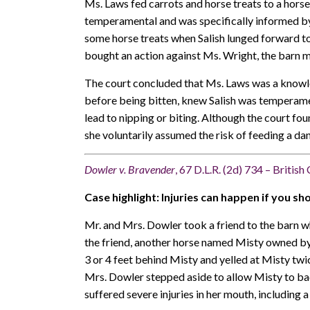
Ms. Laws fed carrots and horse treats to a horse
temperamental and was specifically informed by S
some horse treats when Salish lunged forward to 
bought an action against Ms. Wright, the barn ma
The court concluded that Ms. Laws was a knowle
before being bitten, knew Salish was temperamen
lead to nipping or biting. Although the court fo
she voluntarily assumed the risk of feeding a da
Dowler v. Bravender
, 67 D.L.R. (2d) 734 – Britis
Case highlight: Injuries can happen if you sh
Mr. and Mrs. Dowler took a friend to the barn w
the friend, another horse named Misty owned by 
3 or 4 feet behind Misty and yelled at Misty twi
Mrs. Dowler stepped aside to allow Misty to ba
suffered severe injuries in her mouth, including 