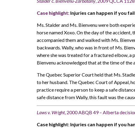
Stalder c. Bienvenu-Zarbatany
, 2009 QCCA 1128 
Case highlight:
Injuries can happen if you fai
Ms. Stalder and Ms. Bienvenu were both experien
horse named Xoxo. On the day of the accident, t
accompanied them and walked with Ms. Bienvenu 
backwards. Wally, who was in front of Ms. Bienve
where she was treated for a fractured elbow, a 
Bienvenu acknowledged that at the time of the 
The Quebec Superior Court held that Ms. Stadle
to her husband. The Quebec Court of Appeal, how
practice require a person to keep a safe distanc
safe distance from Wally, this fault was the caus
Laws v. Wright
, 2000 ABQB 49 – Alberta decisio
Case highlight: Injuries can happen if you h