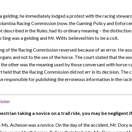
a gelding, he immediately lodged a protest with the racing steward
 Columbia Racing Commission (now, the Gaming Policy and Enforcem
t described in the Rules, had its ordinary meaning – the distinction
 Sing was a gelding and Mr. Witts believed him to be a colt.
ling of the Racing Commission reversed because of an error. He ass
rgans and not to the sex of the horse. The court stated that the w
the other was the meaning used by those conversant with horse-rac
ourt held that the Racing Commission did not err in its decision. The
se responsible for publishing the erroneous information in the ra
cision
strian taking a novice on a trail ride, you may be negligent if
s. Acheson was a novice. On the day of the accident, Mr. Dory wa