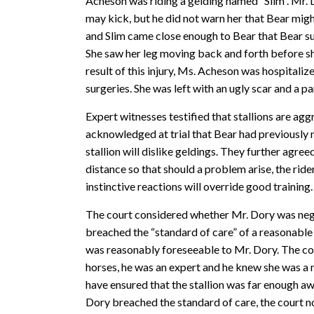
Acheson was riding a gelding named “Slim”. Mr. 
may kick, but he did not warn her that Bear migh
and Slim came close enough to Bear that Bear su
She saw her leg moving back and forth before sh
result of this injury, Ms. Acheson was hospitali
surgeries. She was left with an ugly scar and a pa
Expert witnesses testified that stallions are agg
acknowledged at trial that Bear had previously ni
stallion will dislike geldings. They further agree
distance so that should a problem arise, the rider
instinctive reactions will override good training.
The court considered whether Mr. Dory was negli
breached the “standard of care” of a reasonable p
was reasonably foreseeable to Mr. Dory. The co
horses, he was an expert and he knew she was a n
have ensured that the stallion was far enough aw
Dory breached the standard of care, the court n