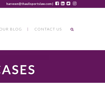
harveen@thaulisportslaw.com |
OUR BLOG
CONTACT US
CASES