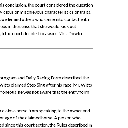
is conclusion, the court considered the question
cious or mischievous characteristics or traits.
. Dowler and others who came into contact with
us in the sense that she would kick out
ough the court decided to award Mrs. Dowler
ng program and Daily Racing Form described the
itts claimed Step Sing after his race, Mr. Witts
rroneous, he was not aware that the entry form
 claim a horse from speaking to the owner and
 or age of the claimed horse. A person who
d since this court action, the Rules described in