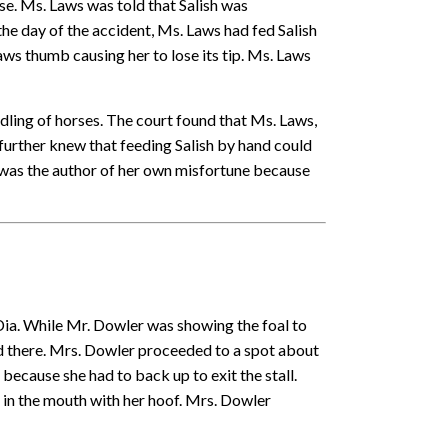
rse. Ms. Laws was told that Salish was
the day of the accident, Ms. Laws had fed Salish
aws thumb causing her to lose its tip. Ms. Laws
ling of horses. The court found that Ms. Laws,
further knew that feeding Salish by hand could
s was the author of her own misfortune because
Dia. While Mr. Dowler was showing the foal to
od there. Mrs. Dowler proceeded to a spot about
because she had to back up to exit the stall.
in the mouth with her hoof. Mrs. Dowler