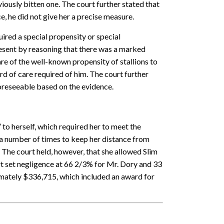
ously bitten one. The court further stated that
, he did not give her a precise measure.
ired a special propensity or special
present by reasoning that there was a marked
e of the well-known propensity of stallions to
rd of care required of him. The court further
foreseeable based on the evidence.
to herself, which required her to meet the
a number of times to keep her distance from
 The court held, however, that she allowed Slim
rt set negligence at 66 2/3% for Mr. Dory and 33
mately $336,715, which included an award for