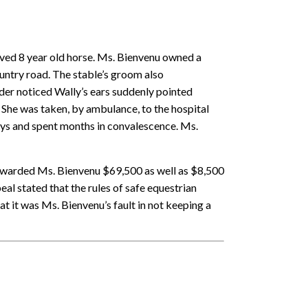
aved 8 year old horse. Ms. Bienvenu owned a
ountry road. The stable’s groom also
der noticed Wally’s ears suddenly pointed
. She was taken, by ambulance, to the hospital
days and spent months in convalescence. Ms.
 awarded Ms. Bienvenu $69,500 as well as $8,500
l stated that the rules of safe equestrian
at it was Ms. Bienvenu’s fault in not keeping a