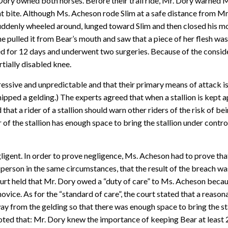
Dory owned both horses. Before their trail ride, Mr. Dory warned
t bite. Although Ms. Acheson rode Slim at a safe distance from Mr. 
ddenly wheeled around, lunged toward Slim and then closed his mou
e pulled it from Bear’s mouth and saw that a piece of her flesh wa
zed for 12 days and underwent two surgeries. Because of the consid
rtially disabled knee.
ressive and unpredictable and that their primary means of attack is
pped a gelding.) The experts agreed that when a stallion is kept ap
d that a rider of a stallion should warn other riders of the risk of b
 of the stallion has enough space to bring the stallion under control
gent. In order to prove negligence, Ms. Acheson had to prove that 
erson in the same circumstances, that the result of the breach was 
urt held that Mr. Dory owed a “duty of care” to Ms. Acheson beca
ovice. As for the “standard of care”, the court stated that a reas
ay from the gelding so that there was enough space to bring the st
oted that: Mr. Dory knew the importance of keeping Bear at least 