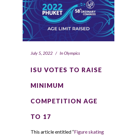
July 5, 2022
In
Olympics
ISU VOTES TO RAISE
MINIMUM
COMPETITION AGE
TO 17
This article entitled “
Figure skating