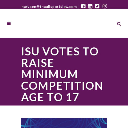
harveen@thaulisportslaw.com |
ISU VOTES TO
RAISE
MINIMUM
COMPETITION
AGE TO 17