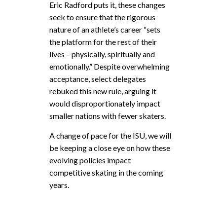
Eric Radford puts it, these changes
seek to ensure that the rigorous
nature of an athlete’s career “sets
the platform for the rest of their
lives – physically, spiritually and
emotionally.” Despite overwhelming
acceptance, select delegates
rebuked this new rule, arguing it
would disproportionately impact
smaller nations with fewer skaters.
A change of pace for the ISU, we will
be keeping a close eye on how these
evolving policies impact
competitive skating in the coming
years.