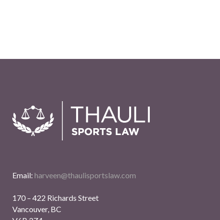
Email:
harveen@thaulisportslaw.com
170 – 422 Richards Street
Vancouver, BC