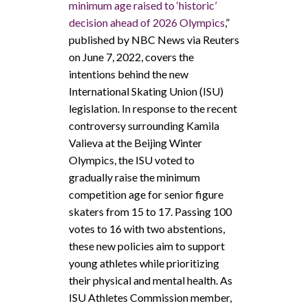
minimum age raised to ‘historic’
decision ahead of 2026 Olympics
,”
published by NBC News via Reuters
on June 7, 2022, covers the
intentions behind the new
International Skating Union (ISU)
legislation. In response to the recent
controversy surrounding Kamila
Valieva at the Beijing Winter
Olympics, the ISU voted to
gradually raise the minimum
competition age for senior figure
skaters from 15 to 17.
Passing 100
votes to 16 with two abstentions,
these new policies aim to support
young athletes while prioritizing
their physical and mental health. As
ISU Athletes Commission member,