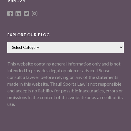
V6B 2Z4
EXPLORE OUR BLOG
This website contains general information only and is not
intended to provide a legal opinion or advice. Please
consult a lawyer before relying on any of the statements
made in this website. Thauli Sports Law is not responsible
and accepts no liability for possible inaccuracies, errors or
omissions in the content of this website or as a result of its
use.