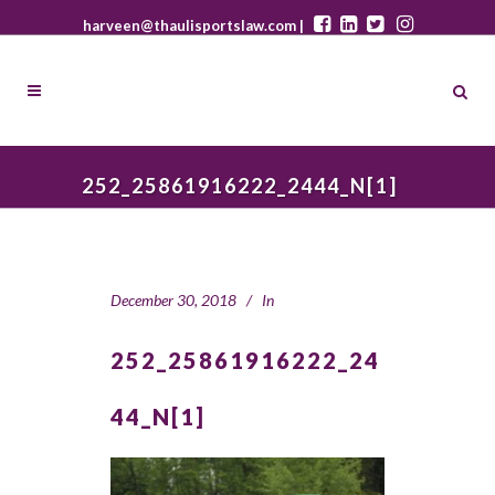
harveen@thaulisportslaw.com |
252_25861916222_2444_N[1]
December 30, 2018
In
252_25861916222_24
44_N[1]