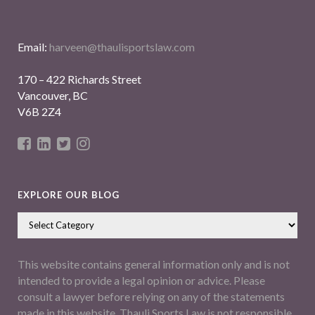
Email:
harveen@thaulisportslaw.com
170 – 422 Richards Street
Vancouver, BC
V6B 2Z4
EXPLORE OUR BLOG
This website contains general information only and is not
intended to provide a legal opinion or advice. Please
consult a lawyer before relying on any of the statements
made in this website. Thauli Sports Law is not responsible