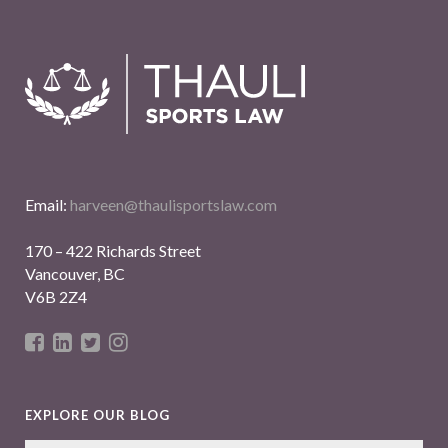
Email:
harveen@thaulisportslaw.com
170 – 422 Richards Street
Vancouver, BC
V6B 2Z4
EXPLORE OUR BLOG