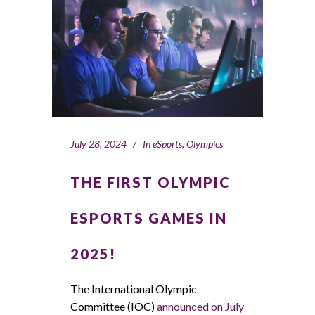
July 28, 2024
In
eSports
,
Olympics
THE FIRST OLYMPIC
ESPORTS GAMES IN
2025!
The International Olympic
Committee (IOC)
announced on July