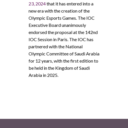
23, 2024
that it has entered into a
new era with the creation of the
Olympic Esports Games. The IOC
Executive Board unanimously
endorsed the proposal at the 142nd
IOC Session in Paris. The IOC has
partnered with the National
Olympic Committee of Saudi Arabia
for 12 years, with the first edition to
be held in the Kingdom of Saudi
Arabia in 2025.