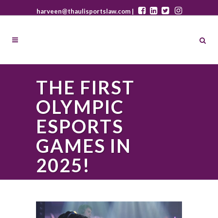
harveen@thaulisportslaw.com |
THE FIRST
OLYMPIC
ESPORTS
GAMES IN
2025!