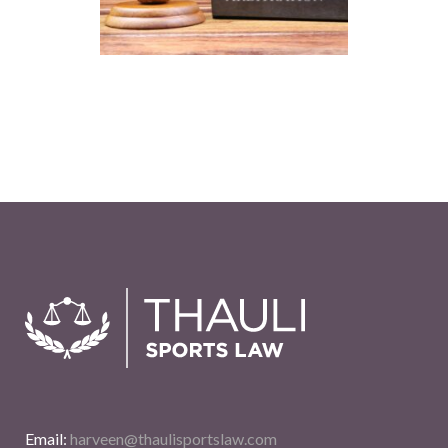
Email:
harveen@thaulisportslaw.com