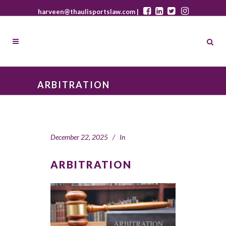
harveen@thaulisportslaw.com |
ARBITRATION
December 22, 2025
In
ARBITRATION