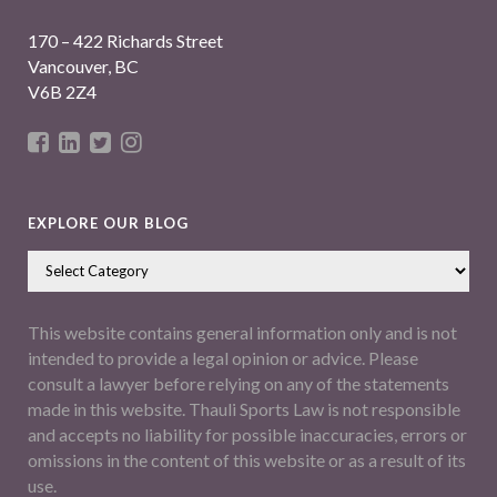
170 – 422 Richards Street
Vancouver, BC
V6B 2Z4
EXPLORE OUR BLOG
This website contains general information only and is not
intended to provide a legal opinion or advice. Please
consult a lawyer before relying on any of the statements
made in this website. Thauli Sports Law is not responsible
and accepts no liability for possible inaccuracies, errors or
omissions in the content of this website or as a result of its
use.