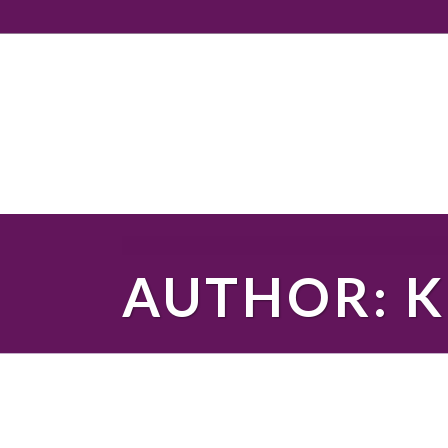
AUTHOR: K