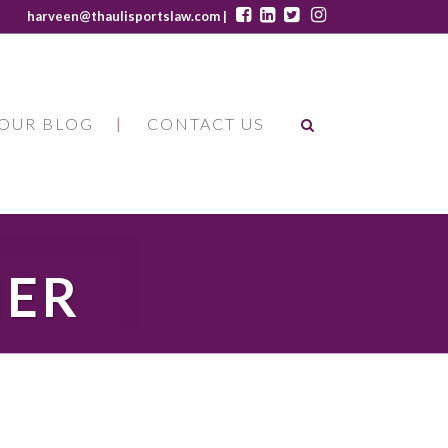
harveen@thaulisportslaw.com |
OUR BLOG
CONTACT US
HER