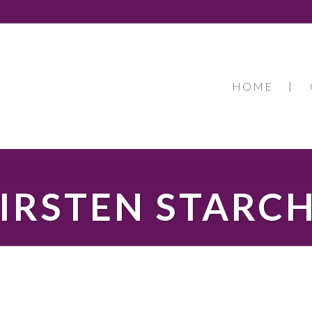
HOME
IRSTEN STARC